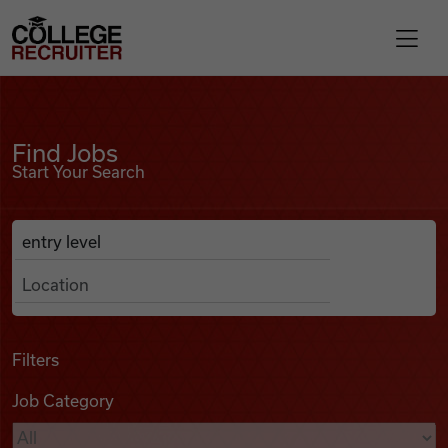
Skip to content
College Recruiter
Find Jobs
For Employers
Find Jobs
Start Your Search
Contact
Anywhere
Search Job Listings
Find Jobs
Articles
Filters
Job Category
Podcasts