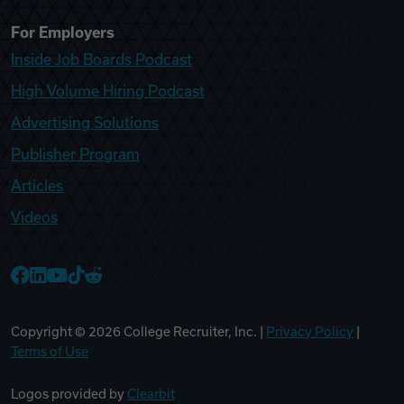
For Employers
Inside Job Boards Podcast
High Volume Hiring Podcast
Advertising Solutions
Publisher Program
Articles
Videos
College Recruiter Facebook
College Recruiter LinkedIn
College Recruiter YouTube
College Recruiter TikTok
College Recruiter Reddit
Copyright ©
2026
College Recruiter, Inc. |
Privacy Policy
|
Terms of Use
Logos provided by
Clearbit