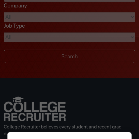
Company
Videos
Job Type
Remote Jobs
College Recruiter believes every student and recent grad
deserves a great career.