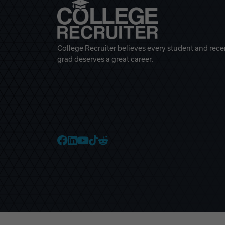
College Recruiter believes every student and rece
grad deserves a great career.
College Recruiter Faceb
College Recruiter Link
College Recruiter Yo
College Recruiter T
College Recruiter 