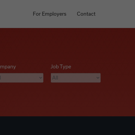
For Employers
Contact
mpany
Job Type