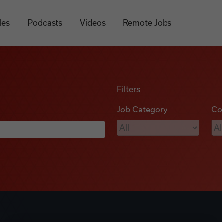
les
Podcasts
Videos
Remote Jobs
Filters
Job Category
Co