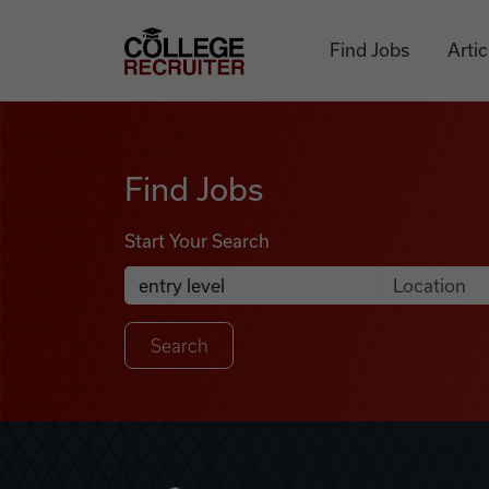
Skip to content
College Recruiter
Find Jobs
Artic
Find Jobs
Find Jobs
Start Your Search
Anywhere
Search Job Listings