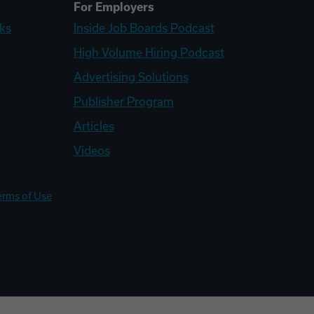
For Employers
ks
Inside Job Boards Podcast
High Volume Hiring Podcast
Advertising Solutions
Publisher Program
Articles
Videos
erms of Use