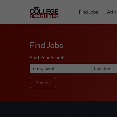
Skip to content
College Recruiter
Find Jobs
Artic
Find Jobs
Find Jobs
Start Your Search
Anywhere
Search Job Listings