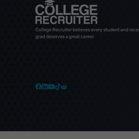
College Recruiter believes every student and rece
grad deserves a great career.
College Recruiter Faceb
College Recruiter Link
College Recruiter Yo
College Recruiter T
College Recruiter 