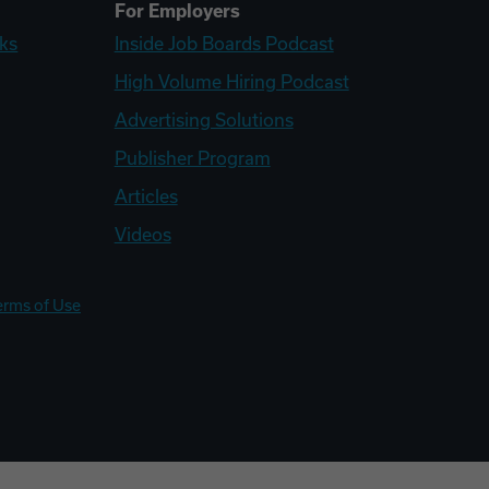
For Employers
ks
Inside Job Boards Podcast
High Volume Hiring Podcast
Advertising Solutions
Publisher Program
Articles
Videos
erms of Use