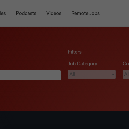
les
Podcasts
Videos
Remote Jobs
Filters
Job Category
Co