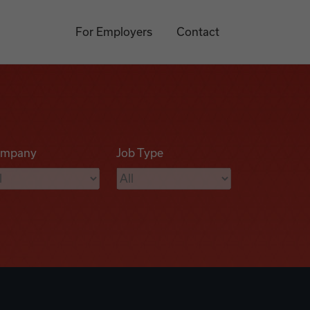
For Employers
Contact
mpany
Job Type