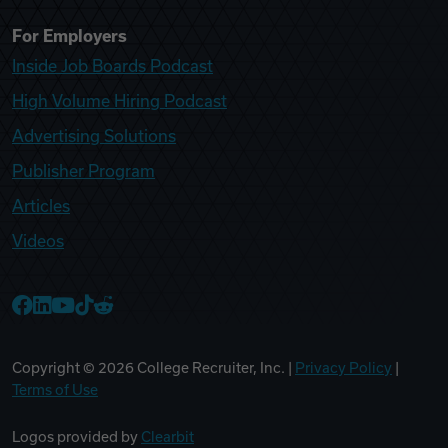
For Employers
Inside Job Boards Podcast
High Volume Hiring Podcast
Advertising Solutions
Publisher Program
Articles
Videos
College Recruiter Facebook
College Recruiter LinkedIn
College Recruiter YouTube
College Recruiter TikTok
College Recruiter Reddit
Copyright ©
2026
College Recruiter, Inc. |
Privacy Policy
|
Terms of Use
Logos provided by
Clearbit