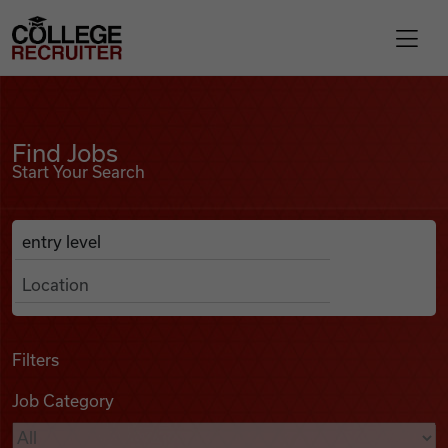
Skip to content
College Recruiter
Find Jobs
For Employers
Find Jobs
Start Your Search
Contact
Anywhere
Search Job Listings
Find Jobs
Articles
Filters
Job Category
Podcasts