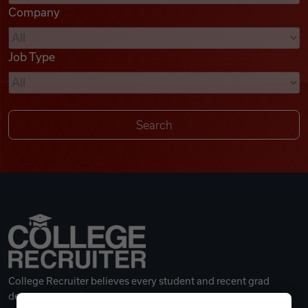
Company
Videos
Job Type
Remote Jobs
College Recruiter believes every student and recent grad
deserves a great career.