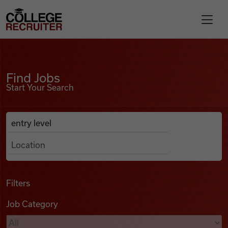
Skip to content
College Recruiter
Find Jobs
For Employers
Find Jobs
Start Your Search
Contact
Anywhere
Search Job Listings
Find Jobs
Articles
Filters
Job Category
Podcasts