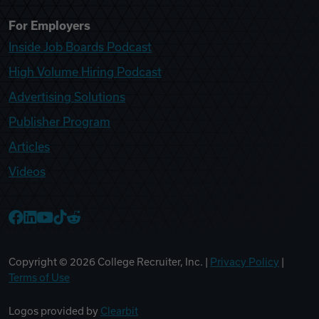
For Employers
Inside Job Boards Podcast
High Volume Hiring Podcast
Advertising Solutions
Publisher Program
Articles
Videos
College Recruiter Facebook
College Recruiter LinkedIn
College Recruiter YouTube
College Recruiter TikTok
College Recruiter Reddit
Copyright ©
2026
College Recruiter, Inc. |
Privacy Policy
|
Terms of Use
Logos provided by
Clearbit