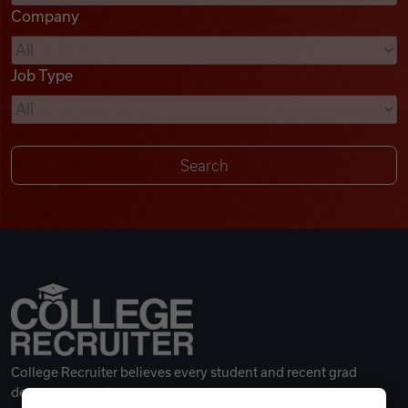
Company
Videos
Job Type
Remote Jobs
College Recruiter believes every student and recent grad
deserves a great career.