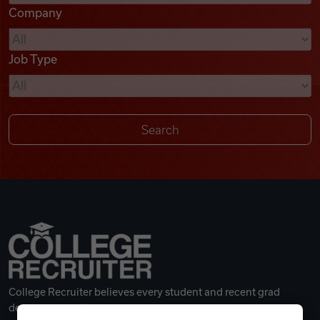
Company
Videos
Job Type
Remote Jobs
College Recruiter believes every student and recent grad
deserves a great career.