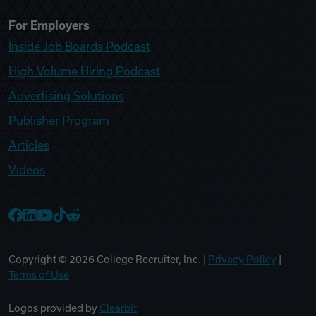
For Employers
Inside Job Boards Podcast
High Volume Hiring Podcast
Advertising Solutions
Publisher Program
Articles
Videos
College Recruiter Facebook
College Recruiter LinkedIn
College Recruiter YouTube
College Recruiter TikTok
College Recruiter Reddit
Copyright ©
2026
College Recruiter, Inc. |
Privacy Policy
|
Terms of Use
Logos provided by
Clearbit