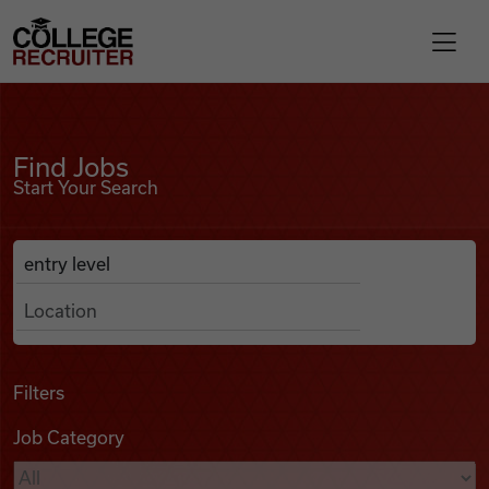
Skip to content
College Recruiter
Find Jobs
For Employers
Find Jobs
Start Your Search
Contact
Anywhere
Search Job Listings
Find Jobs
Articles
Filters
Job Category
Podcasts