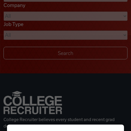
Company
Videos
Job Type
Remote Jobs
College Recruiter believes every student and recent grad
deserves a great career.