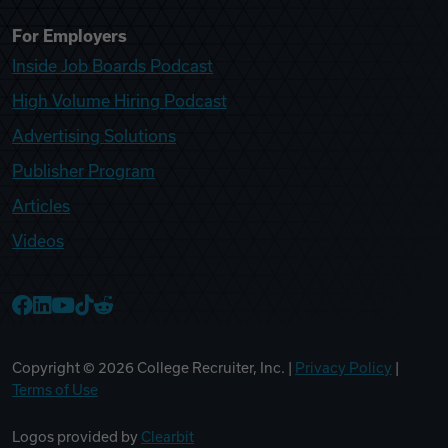
For Employers
Inside Job Boards Podcast
High Volume Hiring Podcast
Advertising Solutions
Publisher Program
Articles
Videos
College Recruiter Facebook
College Recruiter LinkedIn
College Recruiter YouTube
College Recruiter TikTok
College Recruiter Reddit
Copyright ©
2026
College Recruiter, Inc. |
Privacy Policy
|
Terms of Use
Logos provided by
Clearbit