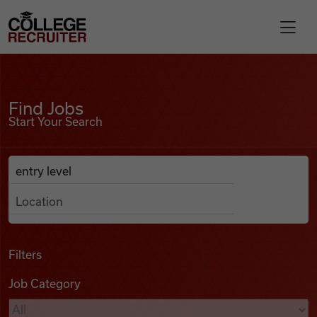
Skip to content
College Recruiter
Find Jobs
For Employers
Find Jobs
Start Your Search
Contact
Anywhere
Search Job Listings
Find Jobs
Articles
Filters
Job Category
Podcasts