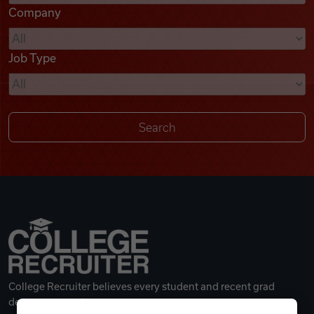
Company
Videos
Job Type
Remote Jobs
College Recruiter believes every student and recent grad
deserves a great career.