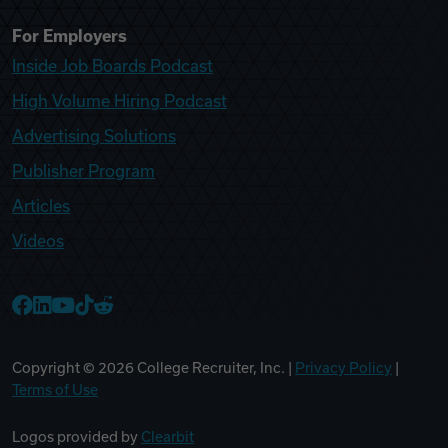
For Employers
Inside Job Boards Podcast
High Volume Hiring Podcast
Advertising Solutions
Publisher Program
Articles
Videos
College Recruiter Facebook
College Recruiter LinkedIn
College Recruiter YouTube
College Recruiter TikTok
College Recruiter Reddit
Copyright ©
2026
College Recruiter, Inc. |
Privacy Policy
|
Terms of Use
Logos provided by
Clearbit