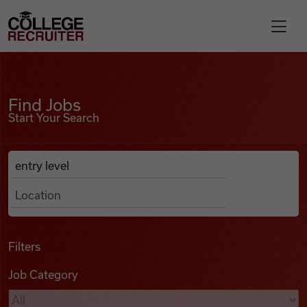
Skip to content
College Recruiter
Find Jobs
For Employers
Find Jobs
Start Your Search
Contact
Anywhere
Search Job Listings
Find Jobs
Articles
Filters
Job Category
Podcasts