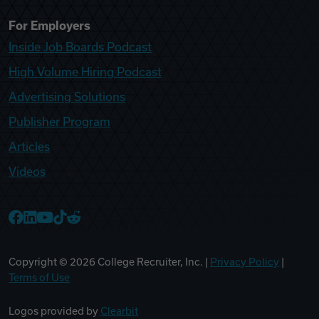
For Employers
Inside Job Boards Podcast
High Volume Hiring Podcast
Advertising Solutions
Publisher Program
Articles
Videos
College Recruiter Facebook
College Recruiter LinkedIn
College Recruiter YouTube
College Recruiter TikTok
College Recruiter Reddit
Copyright ©
2026
College Recruiter, Inc. |
Privacy Policy
|
Terms of Use
Logos provided by
Clearbit