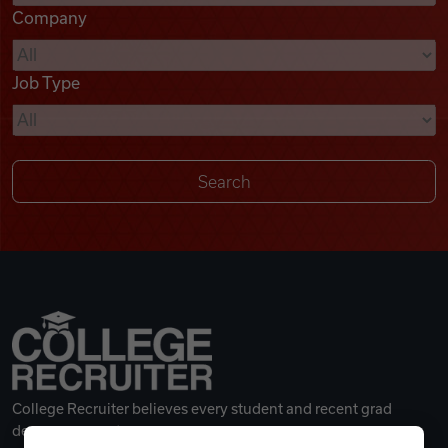
Company
Videos
Job Type
Remote Jobs
College Recruiter believes every student and recent grad
deserves a great career.