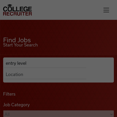
Skip to content
College Recruiter
Find Jobs
For Employers
Find Jobs
Start Your Search
Contact
Anywhere
Search Job Listings
Find Jobs
Articles
Filters
Job Category
Podcasts