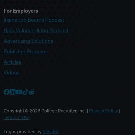
For Employers
Inside Job Boards Podcast
High Volume Hiring Podcast
Advertising Solutions
Publisher Program
Articles
Videos
College Recruiter Facebook
College Recruiter LinkedIn
College Recruiter YouTube
College Recruiter TikTok
College Recruiter Reddit
Copyright ©
2026
College Recruiter, Inc. |
Privacy Policy
|
Terms of Use
Logos provided by
Clearbit