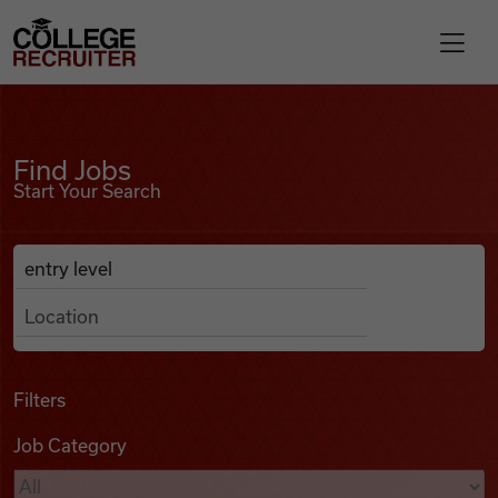
Skip to content
College Recruiter
Find Jobs
For Employers
Find Jobs
Start Your Search
Contact
Anywhere
Search Job Listings
Find Jobs
Articles
Filters
Job Category
Podcasts