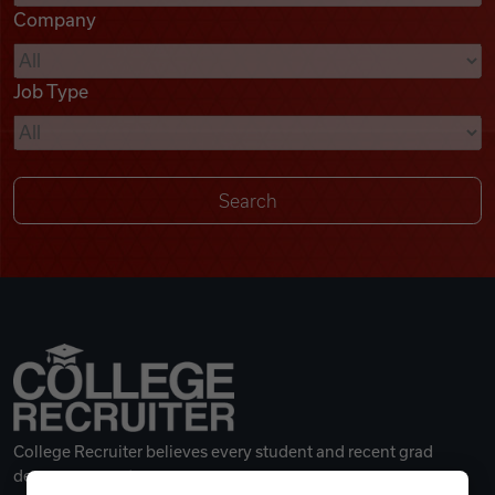
Company
Videos
Job Type
Remote Jobs
College Recruiter believes every student and recent grad
deserves a great career.