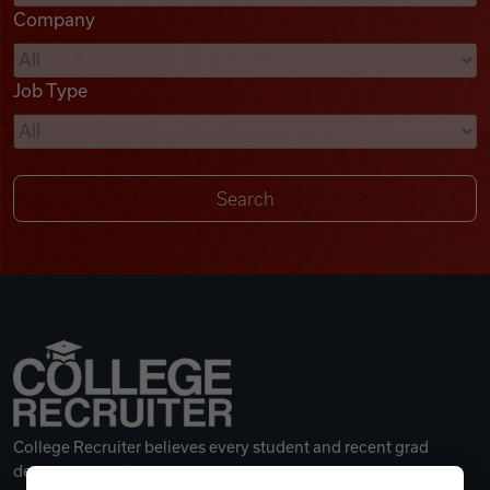
Company
Videos
Job Type
Remote Jobs
College Recruiter believes every student and recent grad
deserves a great career.