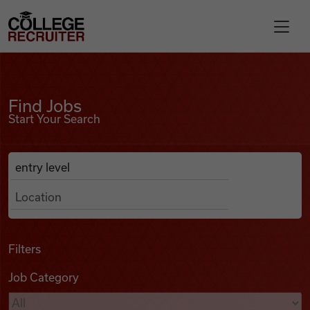
Skip to content
College Recruiter
Find Jobs
For Employers
Find Jobs
Start Your Search
Contact
Anywhere
Search Job Listings
Find Jobs
Articles
Filters
Job Category
Podcasts