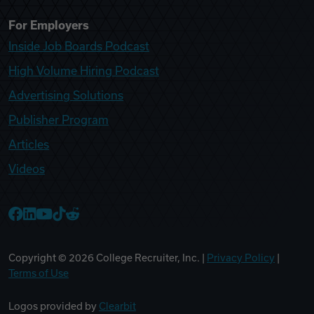
For Employers
Inside Job Boards Podcast
High Volume Hiring Podcast
Advertising Solutions
Publisher Program
Articles
Videos
College Recruiter Facebook
College Recruiter LinkedIn
College Recruiter YouTube
College Recruiter TikTok
College Recruiter Reddit
Copyright ©
2026
College Recruiter, Inc. |
Privacy Policy
|
Terms of Use
Logos provided by
Clearbit