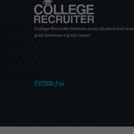
College Recruiter believes every student and rece
grad deserves a great career.
College Recruiter Faceb
College Recruiter Link
College Recruiter Yo
College Recruiter T
College Recruiter 