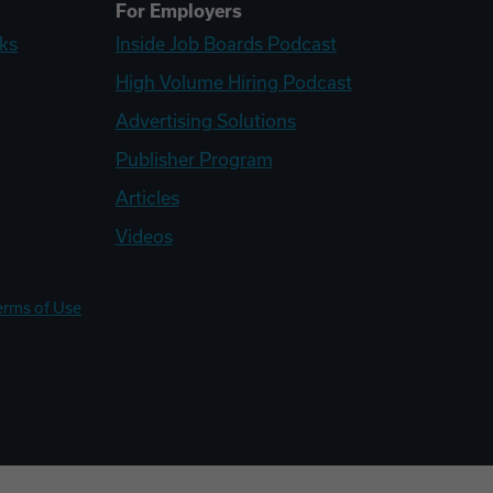
For Employers
ks
Inside Job Boards Podcast
High Volume Hiring Podcast
Advertising Solutions
Publisher Program
Articles
Videos
erms of Use