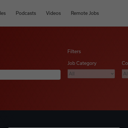
les
Podcasts
Videos
Remote Jobs
Filters
Job Category
Co