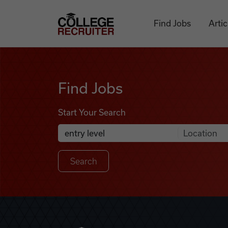
Skip to content
College Recruiter
Find Jobs
Artic
Find Jobs
Find Jobs
Start Your Search
Anywhere
Search Job Listings