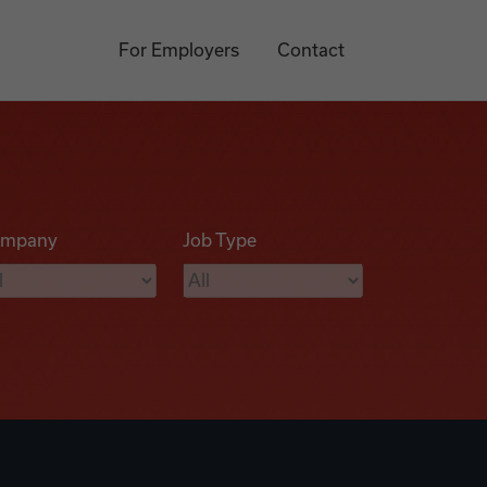
For Employers
Contact
mpany
Job Type