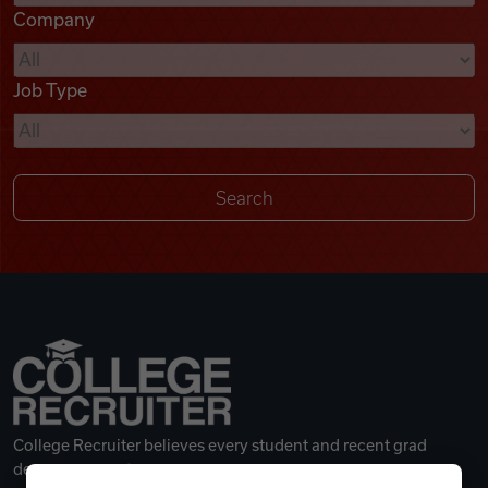
Company
Videos
Job Type
Remote Jobs
College Recruiter believes every student and recent grad
deserves a great career.