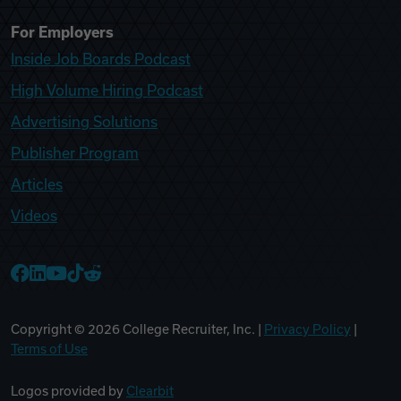
For Employers
Inside Job Boards Podcast
High Volume Hiring Podcast
Advertising Solutions
Publisher Program
Articles
Videos
College Recruiter Facebook
College Recruiter LinkedIn
College Recruiter YouTube
College Recruiter TikTok
College Recruiter Reddit
Copyright ©
2026
College Recruiter, Inc. |
Privacy Policy
|
Terms of Use
Logos provided by
Clearbit