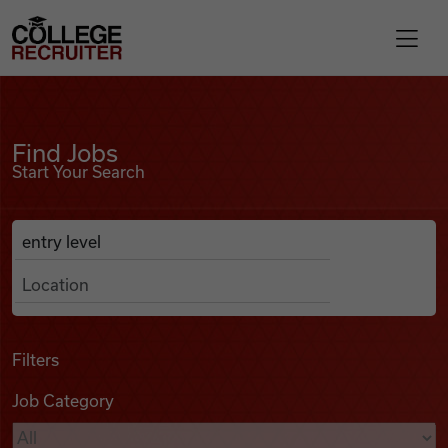
Skip to content
College Recruiter
Find Jobs
For Employers
Find Jobs
Start Your Search
Contact
Anywhere
Search Job Listings
Find Jobs
Articles
Filters
Job Category
Podcasts