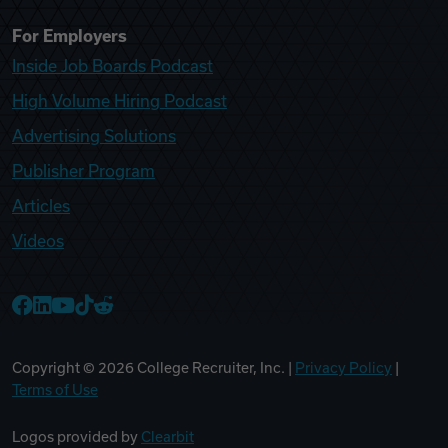
For Employers
Inside Job Boards Podcast
High Volume Hiring Podcast
Advertising Solutions
Publisher Program
Articles
Videos
College Recruiter Facebook
College Recruiter LinkedIn
College Recruiter YouTube
College Recruiter TikTok
College Recruiter Reddit
Copyright ©
2026
College Recruiter, Inc. |
Privacy Policy
|
Terms of Use
Logos provided by
Clearbit