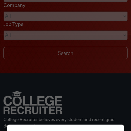
Company
Videos
Job Type
Remote Jobs
College Recruiter believes every student and recent grad
deserves a great career.