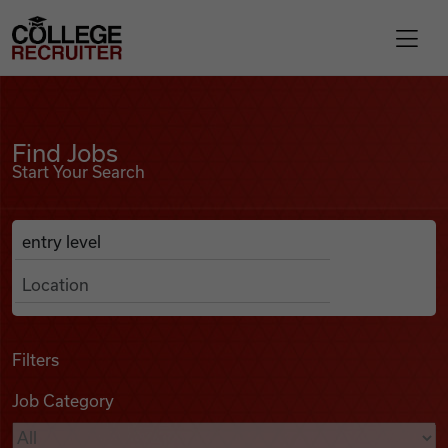
Skip to content
College Recruiter
Find Jobs
For Employers
Find Jobs
Start Your Search
Contact
Anywhere
Search Job Listings
Find Jobs
Articles
Filters
Job Category
Podcasts