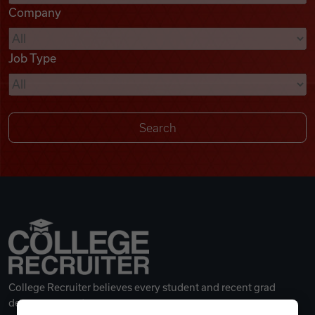
Company
Videos
Job Type
Remote Jobs
College Recruiter believes every student and recent grad
deserves a great career.