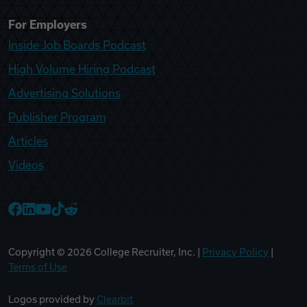
For Employers
Inside Job Boards Podcast
High Volume Hiring Podcast
Advertising Solutions
Publisher Program
Articles
Videos
College Recruiter Facebook
College Recruiter LinkedIn
College Recruiter YouTube
College Recruiter TikTok
College Recruiter Reddit
Copyright ©
2026
College Recruiter, Inc. |
Privacy Policy
|
Terms of Use
Logos provided by
Clearbit