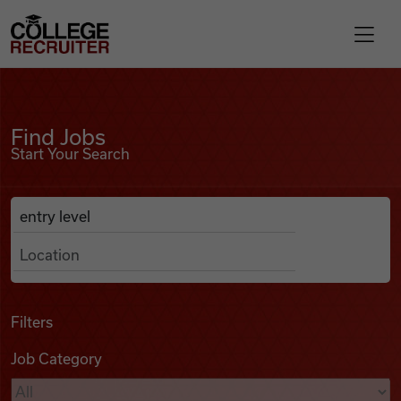
Skip to content
College Recruiter
Find Jobs
For Employers
Find Jobs
Start Your Search
Contact
Anywhere
Search Job Listings
Find Jobs
Articles
Filters
Job Category
Podcasts