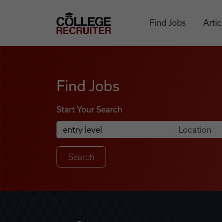
Skip to content
College Recruiter
Find Jobs
Artic
Find Jobs
Find Jobs
Start Your Search
Anywhere
Search Job Listings