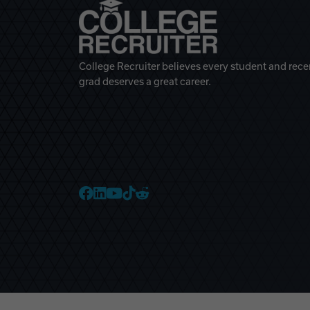
College Recruiter believes every student and rece
grad deserves a great career.
College Recruiter Faceb
College Recruiter Link
College Recruiter Yo
College Recruiter T
College Recruiter 