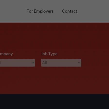
For Employers
Contact
mpany
Job Type