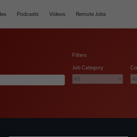
les
Podcasts
Videos
Remote Jobs
Filters
Job Category
Co