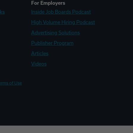
For Employers
ks
Inside Job Boards Podcast
High Volume Hiring Podcast
Advertising Solutions
Publisher Program
Articles
Videos
erms of Use