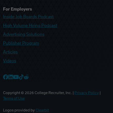
For Employers
Inside Job Boards Podcast
High Volume Hiring Podcast
Advertising Solutions
Publisher Program
Articles
Videos
College Recruiter Facebook
College Recruiter LinkedIn
College Recruiter YouTube
College Recruiter TikTok
College Recruiter Reddit
Copyright ©
2026
College Recruiter, Inc. |
Privacy Policy
|
Terms of Use
Logos provided by
Clearbit