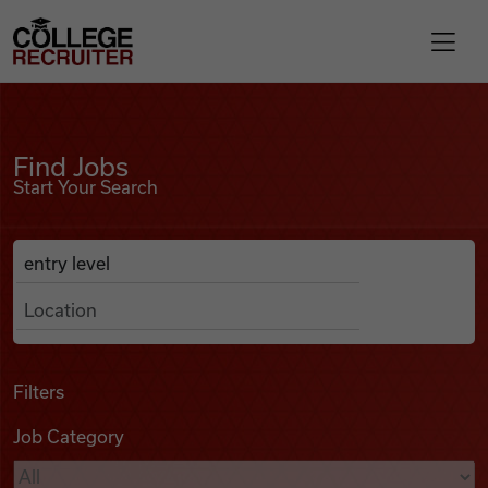
Skip to content
College Recruiter
Find Jobs
For Employers
Find Jobs
Start Your Search
Contact
Anywhere
Search Job Listings
Find Jobs
Articles
Filters
Job Category
Podcasts