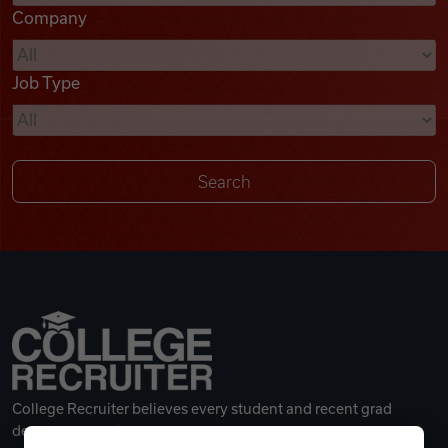
Company
Videos
Job Type
Remote Jobs
College Recruiter believes every student and recent grad
deserves a great career.