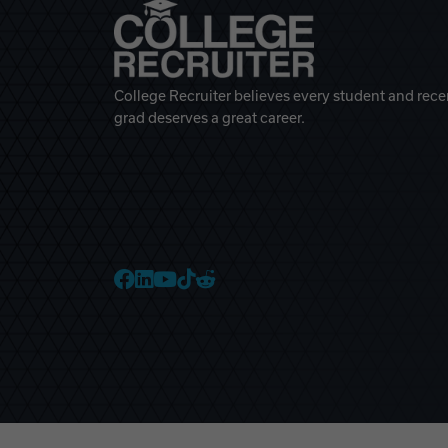
College Recruiter believes every student and rece
grad deserves a great career.
College Recruiter Faceb
College Recruiter Link
College Recruiter Yo
College Recruiter T
College Recruiter 