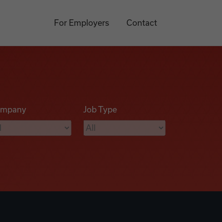
For Employers
Contact
mpany
Job Type