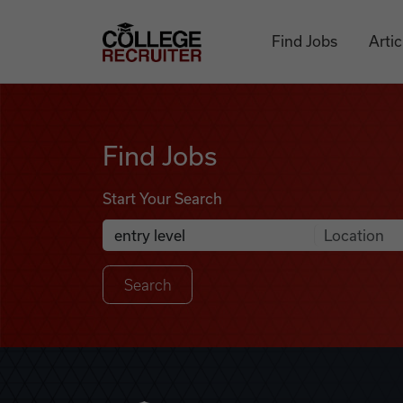
Skip to content
College Recruiter
Find Jobs
Artic
Find Jobs
Find Jobs
Start Your Search
Anywhere
Search Job Listings