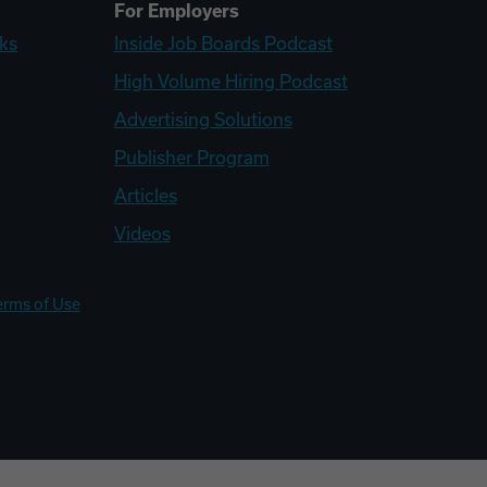
For Employers
ks
Inside Job Boards Podcast
High Volume Hiring Podcast
Advertising Solutions
Publisher Program
Articles
Videos
erms of Use