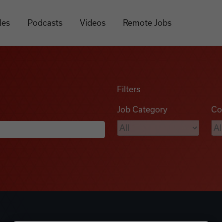
les
Podcasts
Videos
Remote Jobs
Filters
Job Category
Co