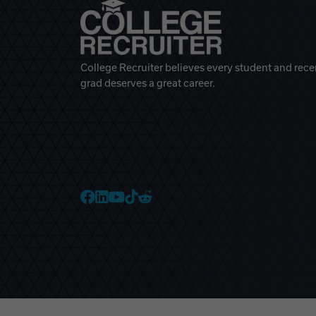
College Recruiter believes every student and rece
grad deserves a great career.
College Recruiter Faceb
College Recruiter Link
College Recruiter Yo
College Recruiter T
College Recruiter 