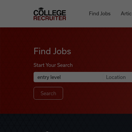
Skip to content
College Recruiter
Find Jobs
Artic
Find Jobs
Find Jobs
Start Your Search
Anywhere
Search Job Listings