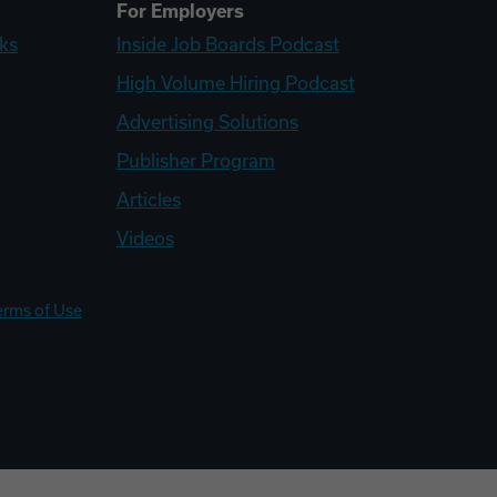
For Employers
ks
Inside Job Boards Podcast
High Volume Hiring Podcast
Advertising Solutions
Publisher Program
Articles
Videos
erms of Use