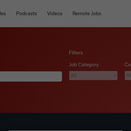
les
Podcasts
Videos
Remote Jobs
Filters
Job Category
Co