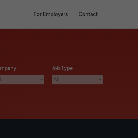
For Employers
Contact
mpany
Job Type