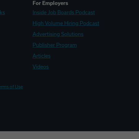
For Employers
ks
Inside Job Boards Podcast
High Volume Hiring Podcast
Advertising Solutions
Publisher Program
Articles
Videos
erms of Use