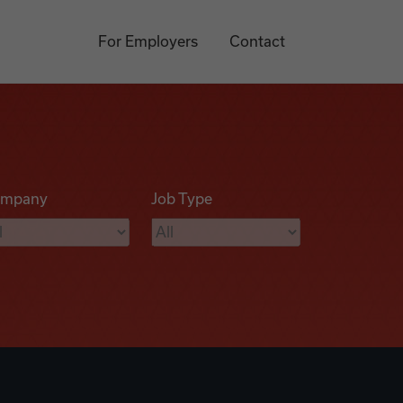
For Employers
Contact
mpany
Job Type