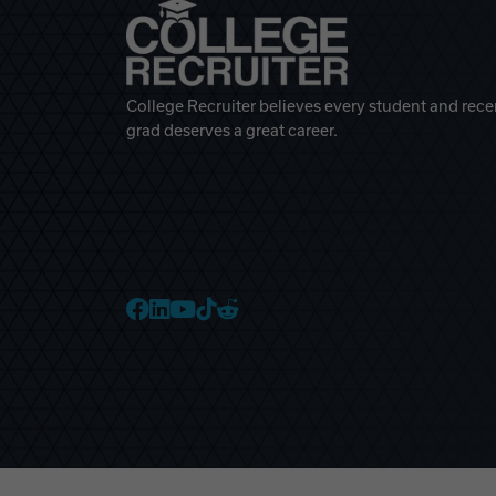
College Recruiter believes every student and rece
grad deserves a great career.
College Recruiter Faceb
College Recruiter Link
College Recruiter Yo
College Recruiter T
College Recruiter 