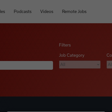
les
Podcasts
Videos
Remote Jobs
Filters
Job Category
Co