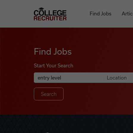
Skip to content
College Recruiter
Find Jobs
Artic
Find Jobs
Find Jobs
Start Your Search
Anywhere
Search Job Listings