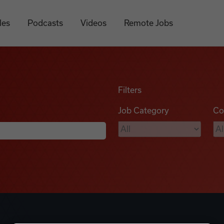
les
Podcasts
Videos
Remote Jobs
Filters
Job Category
Co