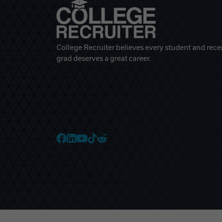
College Recruiter believes every student and rece
grad deserves a great career.
College Recruiter Faceb
College Recruiter Link
College Recruiter Yo
College Recruiter T
College Recruiter 