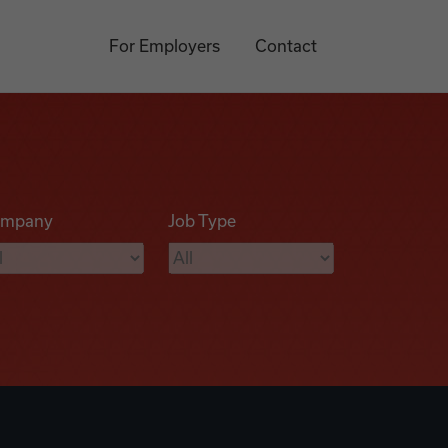
For Employers
Contact
mpany
Job Type