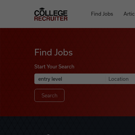
Skip to content
College Recruiter
Find Jobs
Artic
Find Jobs
Find Jobs
Start Your Search
Anywhere
Search Job Listings