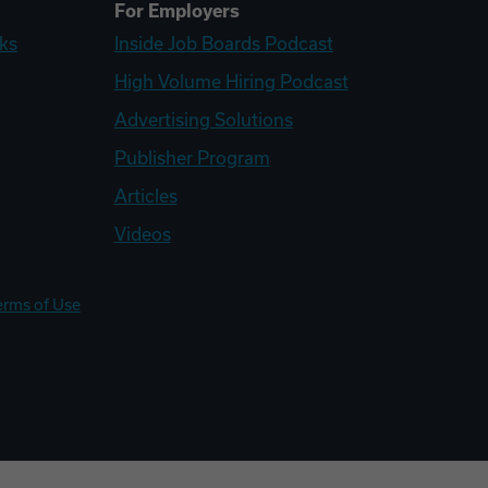
For Employers
ks
Inside Job Boards Podcast
High Volume Hiring Podcast
Advertising Solutions
Publisher Program
Articles
Videos
erms of Use