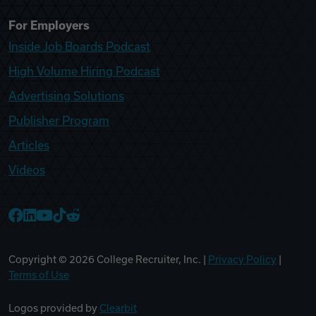
For Employers
Inside Job Boards Podcast
High Volume Hiring Podcast
Advertising Solutions
Publisher Program
Articles
Videos
College Recruiter Facebook
College Recruiter LinkedIn
College Recruiter YouTube
College Recruiter TikTok
College Recruiter Reddit
Copyright ©
2026
College Recruiter, Inc. |
Privacy Policy
|
Terms of Use
Logos provided by
Clearbit