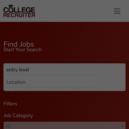
Skip to content
College Recruiter
Find Jobs
For Employers
Find Jobs
Start Your Search
Contact
Anywhere
Search Job Listings
Find Jobs
Articles
Filters
Job Category
Podcasts