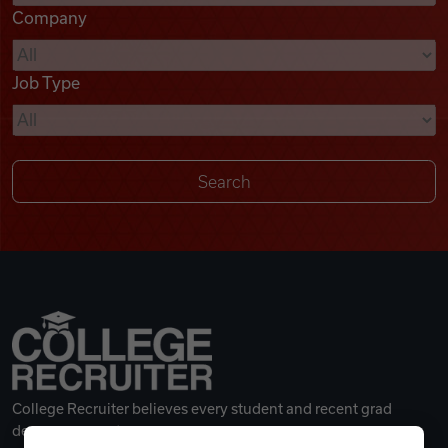
Company
Videos
Job Type
Remote Jobs
College Recruiter believes every student and recent grad
deserves a great career.