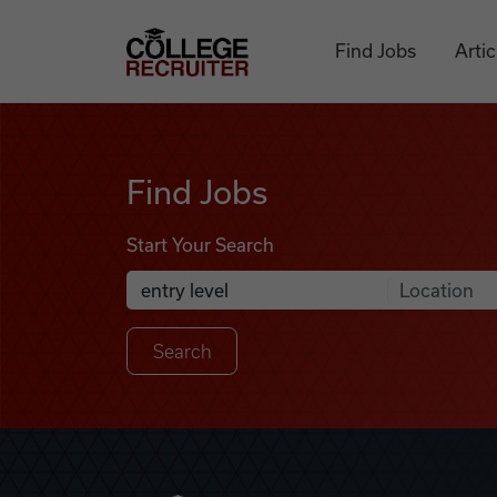
Skip to content
College Recruiter
Find Jobs
Artic
Find Jobs
Find Jobs
Start Your Search
Anywhere
Search Job Listings