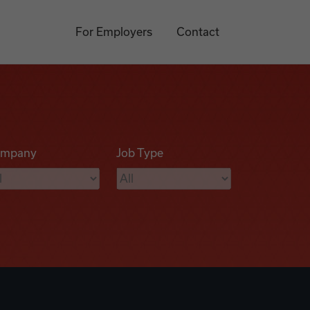
For Employers
Contact
mpany
Job Type