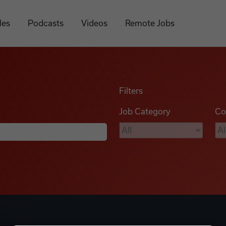
les
Podcasts
Videos
Remote Jobs
Filters
Job Category
Co