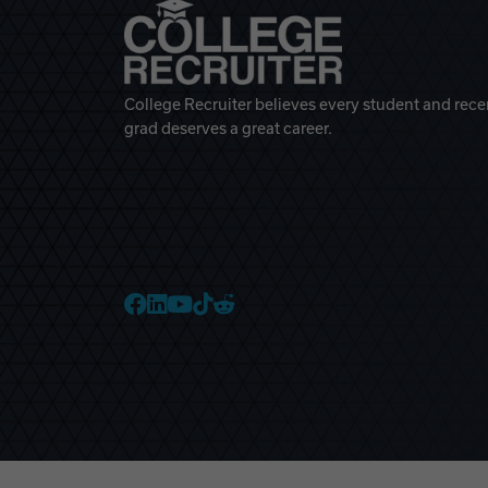
College Recruiter believes every student and rece
grad deserves a great career.
College Recruiter Faceb
College Recruiter Link
College Recruiter Yo
College Recruiter T
College Recruiter 