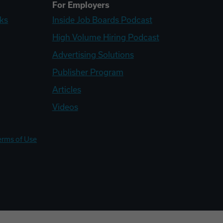
For Employers
ks
Inside Job Boards Podcast
High Volume Hiring Podcast
Advertising Solutions
Publisher Program
Articles
Videos
erms of Use