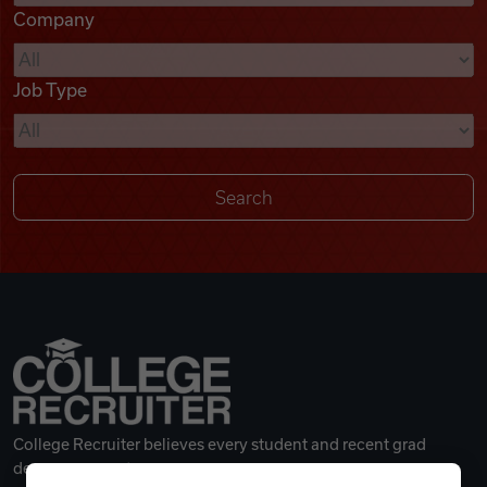
Company
Videos
Job Type
Remote Jobs
College Recruiter believes every student and recent grad
deserves a great career.