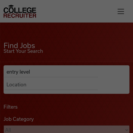
Skip to content
College Recruiter
Find Jobs
For Employers
Find Jobs
Start Your Search
Contact
Anywhere
Search Job Listings
Find Jobs
Articles
Filters
Job Category
Podcasts