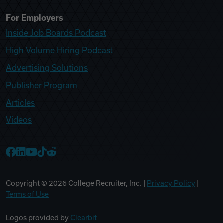
For Employers
Inside Job Boards Podcast
High Volume Hiring Podcast
Advertising Solutions
Publisher Program
Articles
Videos
College Recruiter Facebook
College Recruiter LinkedIn
College Recruiter YouTube
College Recruiter TikTok
College Recruiter Reddit
Copyright ©
2026
College Recruiter, Inc. |
Privacy Policy
|
Terms of Use
Logos provided by
Clearbit