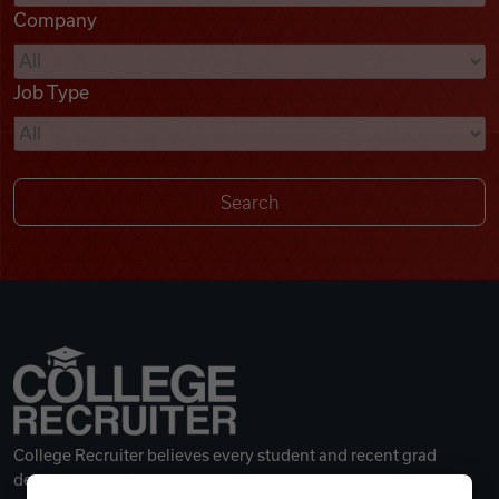
Company
Videos
Job Type
Remote Jobs
College Recruiter believes every student and recent grad
deserves a great career.