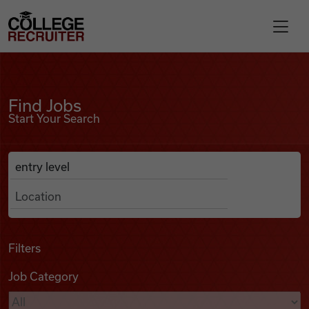
Skip to content
College Recruiter
Find Jobs
For Employers
Find Jobs
Start Your Search
Contact
Anywhere
Search Job Listings
Find Jobs
Articles
Filters
Job Category
Podcasts