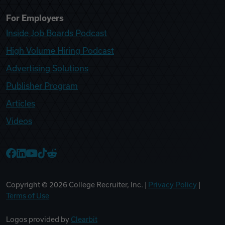
For Employers
Inside Job Boards Podcast
High Volume Hiring Podcast
Advertising Solutions
Publisher Program
Articles
Videos
College Recruiter Facebook
College Recruiter LinkedIn
College Recruiter YouTube
College Recruiter TikTok
College Recruiter Reddit
Copyright ©
2026
College Recruiter, Inc. |
Privacy Policy
|
Terms of Use
Logos provided by
Clearbit