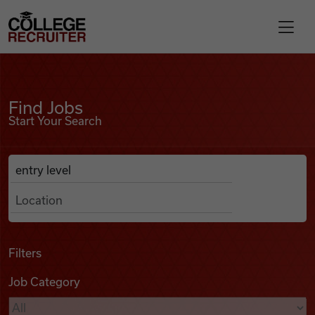
Skip to content
College Recruiter
Find Jobs
For Employers
Find Jobs
Start Your Search
Contact
Anywhere
Search Job Listings
Find Jobs
Articles
Filters
Job Category
Podcasts