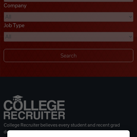
Company
Videos
Job Type
Remote Jobs
College Recruiter believes every student and recent grad
deserves a great career.