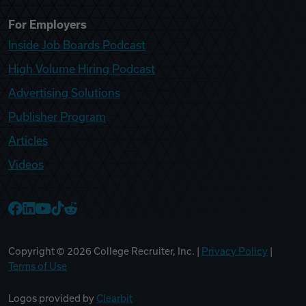
For Employers
Inside Job Boards Podcast
High Volume Hiring Podcast
Advertising Solutions
Publisher Program
Articles
Videos
College Recruiter Facebook
College Recruiter LinkedIn
College Recruiter YouTube
College Recruiter TikTok
College Recruiter Reddit
Copyright ©
2026
College Recruiter, Inc. |
Privacy Policy
|
Terms of Use
Logos provided by
Clearbit