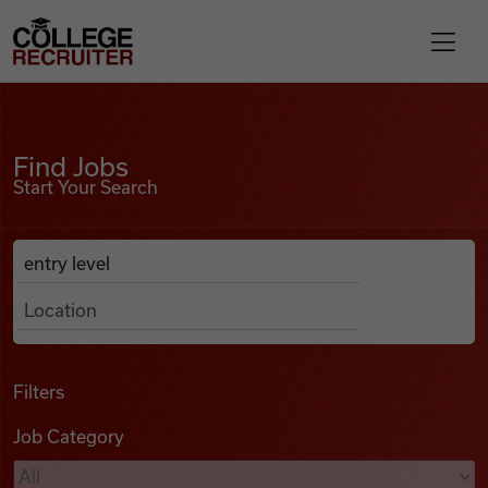
Skip to content
College Recruiter
Find Jobs
For Employers
Find Jobs
Start Your Search
Contact
Anywhere
Search Job Listings
Find Jobs
Articles
Filters
Job Category
Podcasts