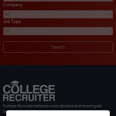
Company
Videos
Job Type
Remote Jobs
College Recruiter believes every student and recent grad
deserves a great career.