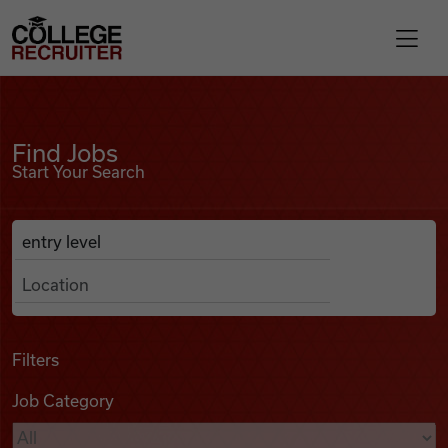
Skip to content
College Recruiter
Find Jobs
For Employers
Find Jobs
Start Your Search
Contact
Anywhere
Search Job Listings
Find Jobs
Articles
Filters
Job Category
Podcasts