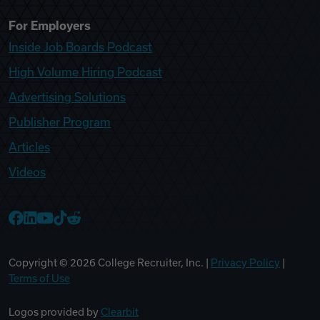
For Employers
Inside Job Boards Podcast
High Volume Hiring Podcast
Advertising Solutions
Publisher Program
Articles
Videos
College Recruiter Facebook
College Recruiter LinkedIn
College Recruiter YouTube
College Recruiter TikTok
College Recruiter Reddit
Copyright ©
2026
College Recruiter, Inc. |
Privacy Policy
|
Terms of Use
Logos provided by
Clearbit