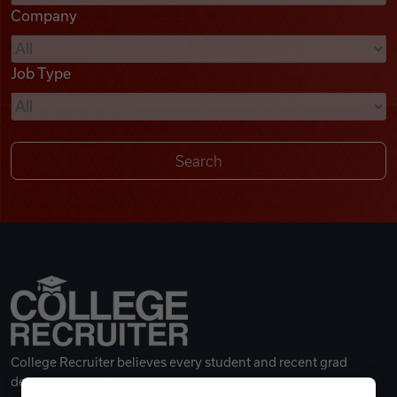
Company
Videos
Job Type
Remote Jobs
College Recruiter believes every student and recent grad
deserves a great career.