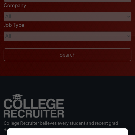
Company
Videos
Job Type
Remote Jobs
College Recruiter believes every student and recent grad
deserves a great career.