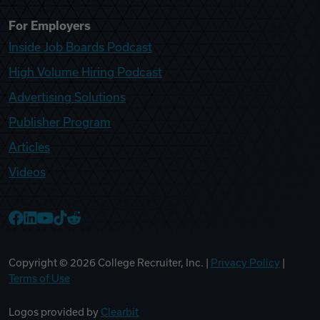
For Employers
Inside Job Boards Podcast
High Volume Hiring Podcast
Advertising Solutions
Publisher Program
Articles
Videos
College Recruiter Facebook
College Recruiter LinkedIn
College Recruiter YouTube
College Recruiter TikTok
College Recruiter Reddit
Copyright ©
2026
College Recruiter, Inc. |
Privacy Policy
|
Terms of Use
Logos provided by
Clearbit