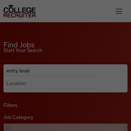
Skip to content
College Recruiter
Find Jobs
For Employers
Find Jobs
Start Your Search
Contact
Anywhere
Search Job Listings
Find Jobs
Articles
Filters
Job Category
Podcasts