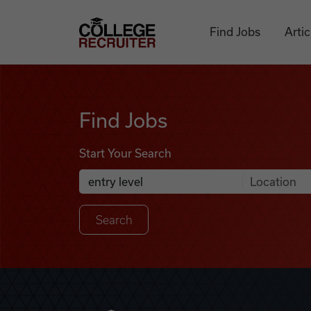
Skip to content
College Recruiter
Find Jobs
Artic
Find Jobs
Find Jobs
Start Your Search
Anywhere
Search Job Listings