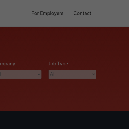
For Employers
Contact
mpany
Job Type