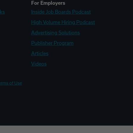
For Employers
ks
Inside Job Boards Podcast
High Volume Hiring Podcast
Advertising Solutions
Publisher Program
Articles
Videos
erms of Use