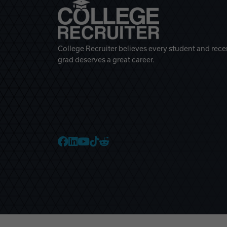
College Recruiter believes every student and rece
grad deserves a great career.
College Recruiter Faceb
College Recruiter Link
College Recruiter Yo
College Recruiter T
College Recruiter 