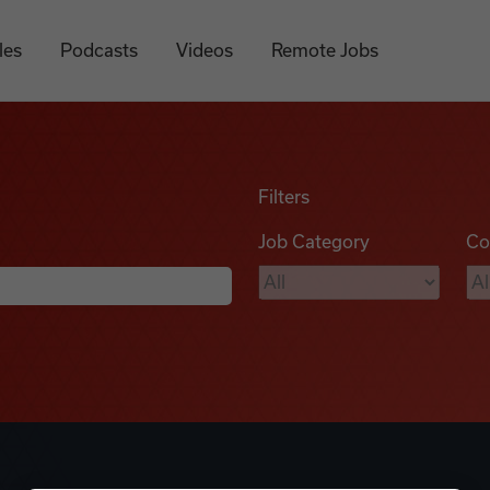
les
Podcasts
Videos
Remote Jobs
Filters
Job Category
Co