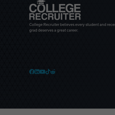
College Recruiter believes every student and rece
grad deserves a great career.
College Recruiter Faceb
College Recruiter Link
College Recruiter Yo
College Recruiter T
College Recruiter 