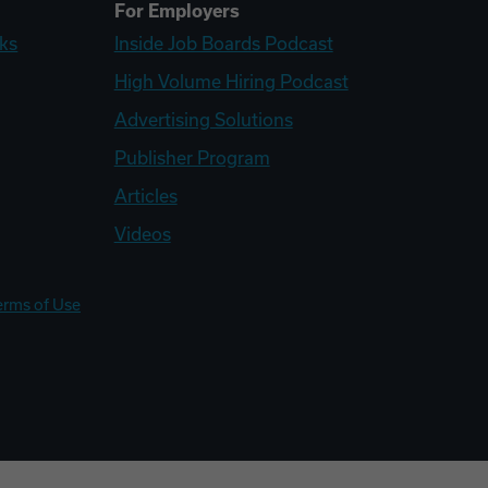
For Employers
ks
Inside Job Boards Podcast
High Volume Hiring Podcast
Advertising Solutions
Publisher Program
Articles
Videos
erms of Use