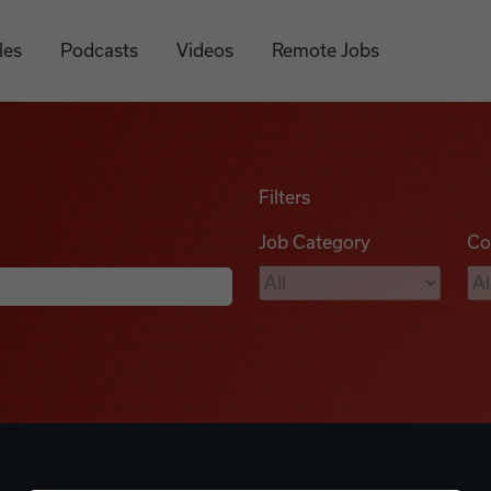
les
Podcasts
Videos
Remote Jobs
Filters
Job Category
Co