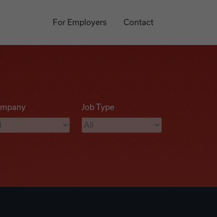
For Employers
Contact
mpany
Job Type