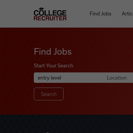
Skip to content
College Recruiter
Find Jobs
Artic
Find Jobs
Find Jobs
Start Your Search
Anywhere
Search Job Listings