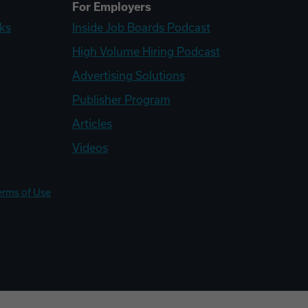
For Employers
ks
Inside Job Boards Podcast
High Volume Hiring Podcast
Advertising Solutions
Publisher Program
Articles
Videos
erms of Use