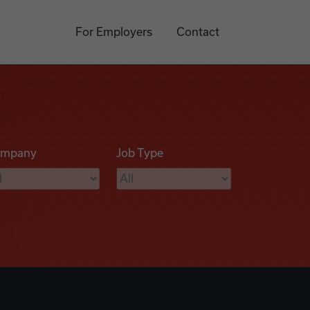
For Employers
Contact
mpany
Job Type