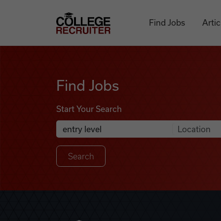
Skip to content
College Recruiter
Find Jobs
Artic
Find Jobs
Find Jobs
Start Your Search
Anywhere
Search Job Listings