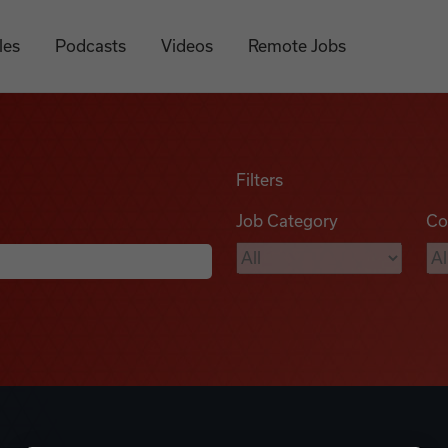
les
Podcasts
Videos
Remote Jobs
Filters
Job Category
Co