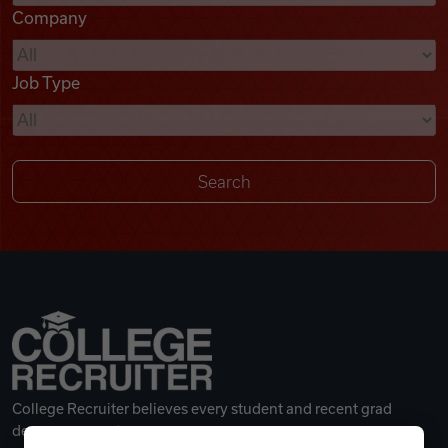
Company
Videos
Job Type
Remote Jobs
College Recruiter believes every student and recent grad
deserves a great career.