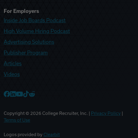
For Employers
Inside Job Boards Podcast
High Volume Hiring Podcast
Advertising Solutions
Publisher Program
Articles
Videos
College Recruiter Facebook
College Recruiter LinkedIn
College Recruiter YouTube
College Recruiter TikTok
College Recruiter Reddit
Copyright ©
2026
College Recruiter, Inc. |
Privacy Policy
|
Terms of Use
Logos provided by
Clearbit