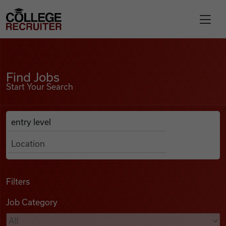
Skip to content
College Recruiter
Find Jobs
For Employers
Find Jobs
Start Your Search
Contact
Anywhere
Search Job Listings
Find Jobs
Articles
Filters
Job Category
Podcasts