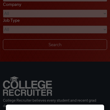
Company
Videos
Job Type
Remote Jobs
College Recruiter believes every student and recent grad
deserves a great career.