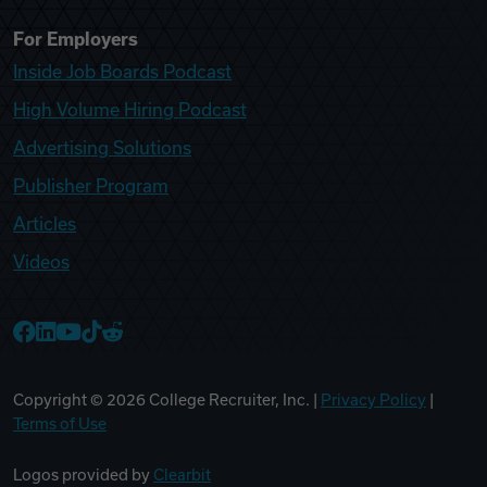
For Employers
Inside Job Boards Podcast
High Volume Hiring Podcast
Advertising Solutions
Publisher Program
Articles
Videos
College Recruiter Facebook
College Recruiter LinkedIn
College Recruiter YouTube
College Recruiter TikTok
College Recruiter Reddit
Copyright ©
2026
College Recruiter, Inc. |
Privacy Policy
|
Terms of Use
Logos provided by
Clearbit