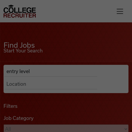
Skip to content
College Recruiter
Find Jobs
For Employers
Find Jobs
Start Your Search
Contact
Anywhere
Search Job Listings
Find Jobs
Articles
Filters
Job Category
Podcasts