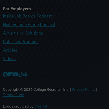
For Employers
Inside Job Boards Podcast
High Volume Hiring Podcast
Advertising Solutions
Publisher Program
Articles
Videos
College Recruiter Facebook
College Recruiter LinkedIn
College Recruiter YouTube
College Recruiter TikTok
College Recruiter Reddit
Copyright ©
2026
College Recruiter, Inc. |
Privacy Policy
|
Terms of Use
Logos provided by
Clearbit