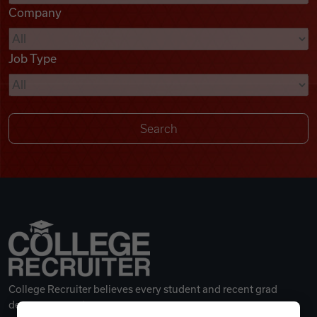
Company
Videos
Job Type
Remote Jobs
College Recruiter believes every student and recent grad
deserves a great career.