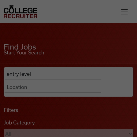
Skip to content
College Recruiter
Find Jobs
For Employers
Find Jobs
Start Your Search
Contact
Anywhere
Search Job Listings
Find Jobs
Articles
Filters
Job Category
Podcasts