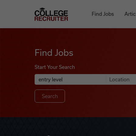
Skip to content
College Recruiter
Find Jobs
Artic
Find Jobs
Find Jobs
Start Your Search
Anywhere
Search Job Listings