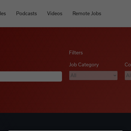
les
Podcasts
Videos
Remote Jobs
Filters
Job Category
Co