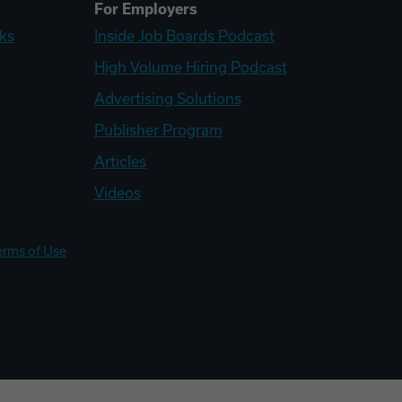
For Employers
ks
Inside Job Boards Podcast
High Volume Hiring Podcast
Advertising Solutions
Publisher Program
Articles
Videos
erms of Use