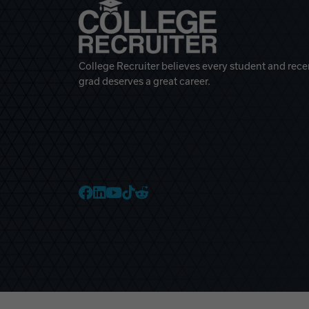
College Recruiter believes every student and rece
grad deserves a great career.
College Recruiter Faceb
College Recruiter Link
College Recruiter Yo
College Recruiter T
College Recruiter 