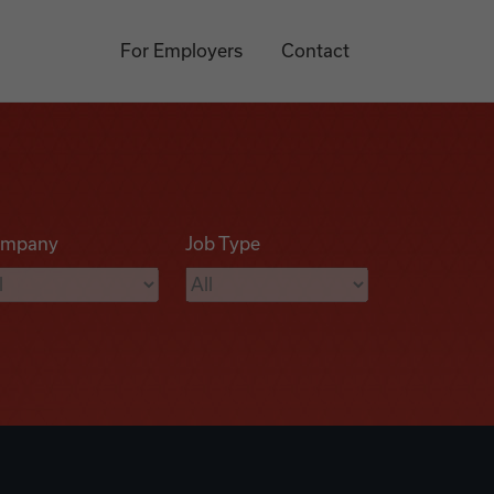
For Employers
Contact
mpany
Job Type