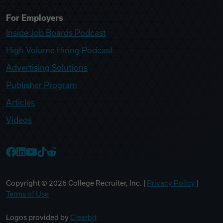
For Employers
Inside Job Boards Podcast
High Volume Hiring Podcast
Advertising Solutions
Publisher Program
Articles
Videos
College Recruiter Facebook
College Recruiter LinkedIn
College Recruiter YouTube
College Recruiter TikTok
College Recruiter Reddit
Copyright ©
2026
College Recruiter, Inc. |
Privacy Policy
|
Terms of Use
Logos provided by
Clearbit