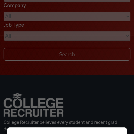
Company
Videos
Job Type
Remote Jobs
College Recruiter believes every student and recent grad
deserves a great career.