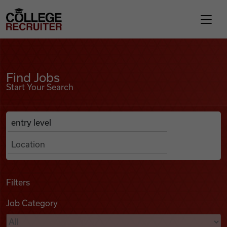
Skip to content
College Recruiter
Find Jobs
For Employers
Find Jobs
Start Your Search
Contact
Anywhere
Search Job Listings
Find Jobs
Articles
Filters
Job Category
Podcasts