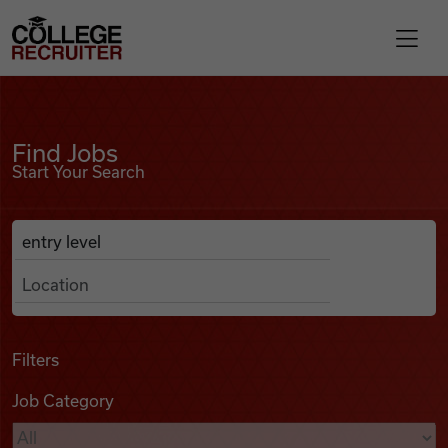
Skip to content
College Recruiter
Find Jobs
For Employers
Find Jobs
Start Your Search
Contact
Anywhere
Search Job Listings
Find Jobs
Articles
Filters
Job Category
Podcasts