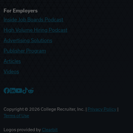
For Employers
Inside Job Boards Podcast
High Volume Hiring Podcast
Advertising Solutions
Publisher Program
Articles
Videos
College Recruiter Facebook
College Recruiter LinkedIn
College Recruiter YouTube
College Recruiter TikTok
College Recruiter Reddit
Copyright ©
2026
College Recruiter, Inc. |
Privacy Policy
|
Terms of Use
Logos provided by
Clearbit