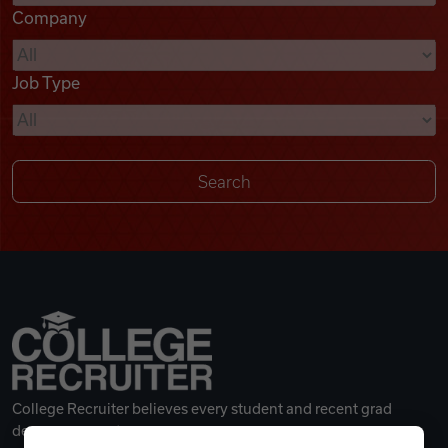
Company
Videos
Job Type
Remote Jobs
College Recruiter believes every student and recent grad
deserves a great career.