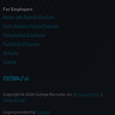
For Employers
Inside Job Boards Podcast
High Volume Hiring Podcast
Advertising Solutions
Publisher Program
Articles
Videos
College Recruiter Facebook
College Recruiter LinkedIn
College Recruiter YouTube
College Recruiter TikTok
College Recruiter Reddit
Copyright ©
2026
College Recruiter, Inc. |
Privacy Policy
|
Terms of Use
Logos provided by
Clearbit