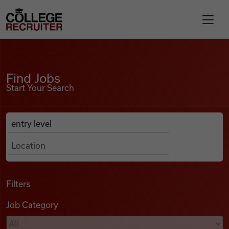
Skip to content
College Recruiter
Find Jobs
For Employers
Find Jobs
Start Your Search
Contact
Anywhere
Search Job Listings
Find Jobs
Articles
Filters
Job Category
Podcasts