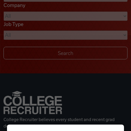
Company
Videos
Job Type
Remote Jobs
College Recruiter believes every student and recent grad
deserves a great career.