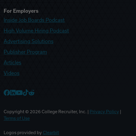
For Employers
Inside Job Boards Podcast
High Volume Hiring Podcast
Advertising Solutions
Publisher Program
Articles
Videos
College Recruiter Facebook
College Recruiter LinkedIn
College Recruiter YouTube
College Recruiter TikTok
College Recruiter Reddit
Copyright ©
2026
College Recruiter, Inc. |
Privacy Policy
|
Terms of Use
Logos provided by
Clearbit