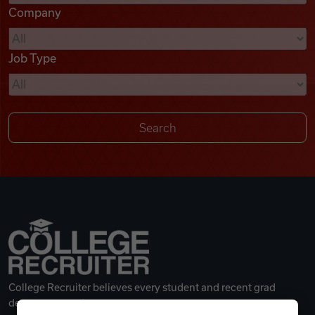
Company
Videos
Job Type
Remote Jobs
College Recruiter believes every student and recent grad
deserves a great career.