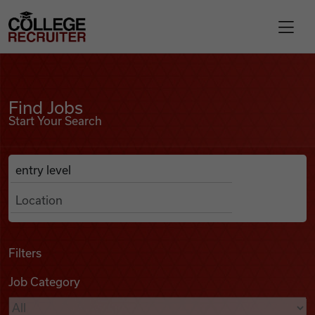
Skip to content
College Recruiter
Find Jobs
For Employers
Find Jobs
Start Your Search
Contact
Anywhere
Search Job Listings
Find Jobs
Articles
Filters
Job Category
Podcasts