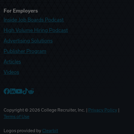
For Employers
Inside Job Boards Podcast
High Volume Hiring Podcast
Advertising Solutions
Publisher Program
Articles
Videos
College Recruiter Facebook
College Recruiter LinkedIn
College Recruiter YouTube
College Recruiter TikTok
College Recruiter Reddit
Copyright ©
2026
College Recruiter, Inc. |
Privacy Policy
|
Terms of Use
Logos provided by
Clearbit