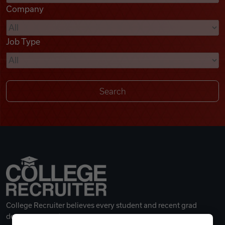
Company
Videos
Job Type
Remote Jobs
College Recruiter believes every student and recent grad
deserves a great career.