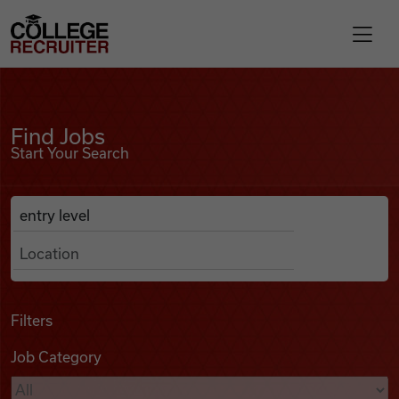
Skip to content
College Recruiter
Find Jobs
For Employers
Find Jobs
Start Your Search
Contact
Anywhere
Search Job Listings
Find Jobs
Articles
Filters
Job Category
Podcasts