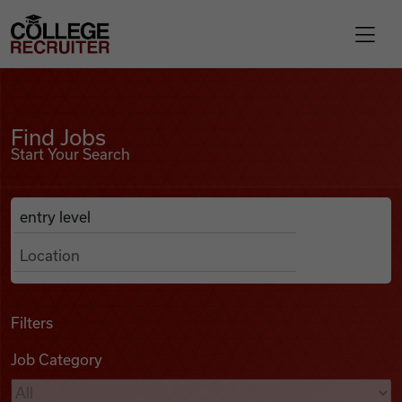
Skip to content
College Recruiter
Find Jobs
For Employers
Find Jobs
Start Your Search
Contact
Anywhere
Search Job Listings
Find Jobs
Articles
Filters
Job Category
Podcasts