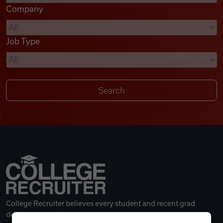
Company
Videos
Job Type
Remote Jobs
College Recruiter believes every student and recent grad
deserves a great career.