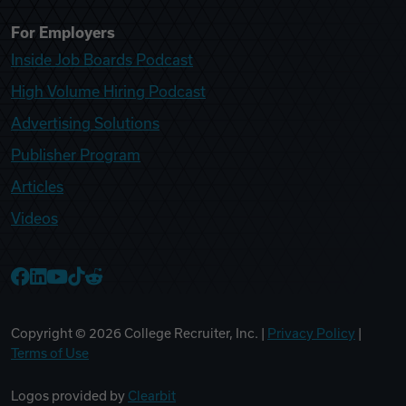
For Employers
Inside Job Boards Podcast
High Volume Hiring Podcast
Advertising Solutions
Publisher Program
Articles
Videos
College Recruiter Facebook
College Recruiter LinkedIn
College Recruiter YouTube
College Recruiter TikTok
College Recruiter Reddit
Copyright ©
2026
College Recruiter, Inc. |
Privacy Policy
|
Terms of Use
Logos provided by
Clearbit