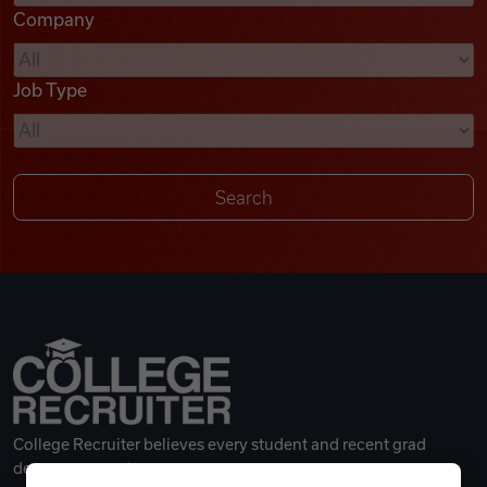
Company
Videos
Job Type
Remote Jobs
College Recruiter believes every student and recent grad
deserves a great career.