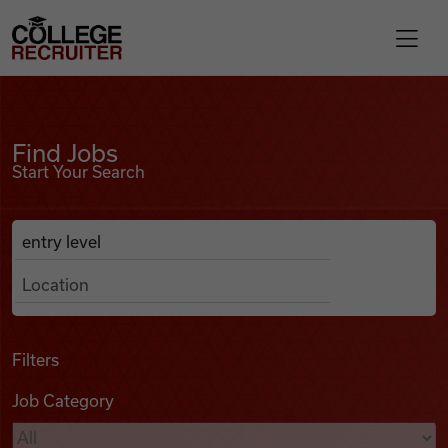
Skip to content
College Recruiter
Find Jobs
For Employers
Find Jobs
Start Your Search
Contact
Anywhere
Search Job Listings
Find Jobs
Articles
Filters
Job Category
Podcasts