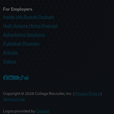
For Employers
Inside Job Boards Podcast
High Volume Hiring Podcast
Advertising Solutions
Publisher Program
Articles
Videos
College Recruiter Facebook
College Recruiter LinkedIn
College Recruiter YouTube
College Recruiter TikTok
College Recruiter Reddit
Copyright ©
2026
College Recruiter, Inc. |
Privacy Policy
|
Terms of Use
Logos provided by
Clearbit