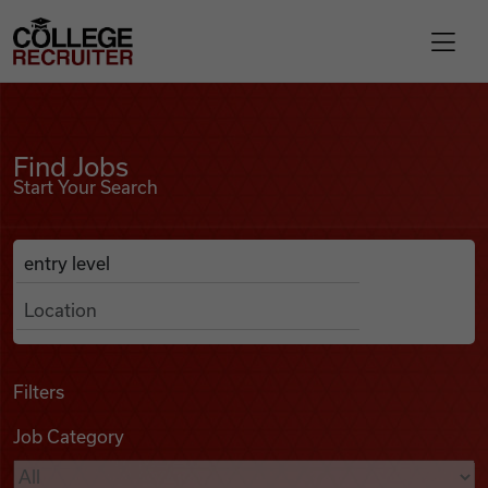
Skip to content
College Recruiter
Find Jobs
For Employers
Find Jobs
Start Your Search
Contact
Anywhere
Search Job Listings
Find Jobs
Articles
Filters
Job Category
Podcasts