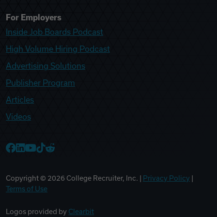
For Employers
Inside Job Boards Podcast
High Volume Hiring Podcast
Advertising Solutions
Publisher Program
Articles
Videos
College Recruiter Facebook
College Recruiter LinkedIn
College Recruiter YouTube
College Recruiter TikTok
College Recruiter Reddit
Copyright ©
2026
College Recruiter, Inc. |
Privacy Policy
|
Terms of Use
Logos provided by
Clearbit