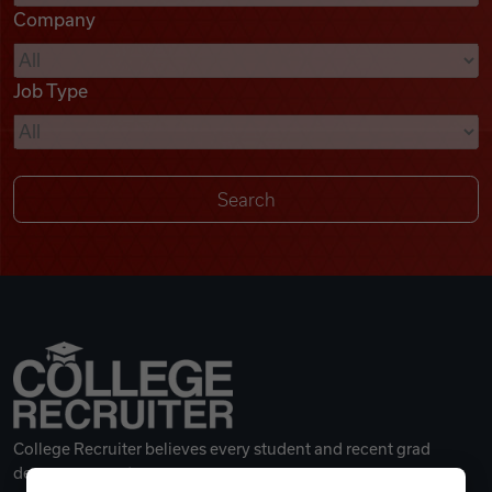
Company
Videos
Job Type
Remote Jobs
College Recruiter believes every student and recent grad
deserves a great career.