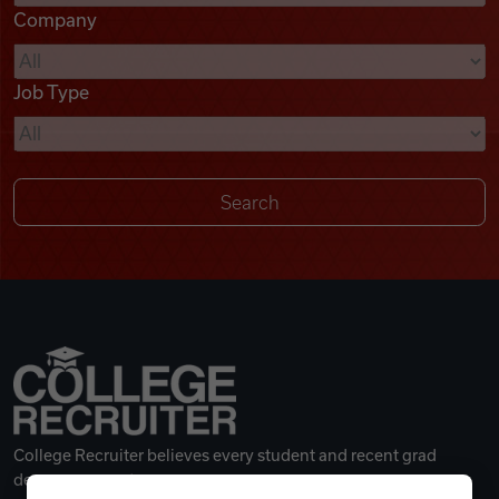
Company
Videos
Job Type
Remote Jobs
College Recruiter believes every student and recent grad
deserves a great career.