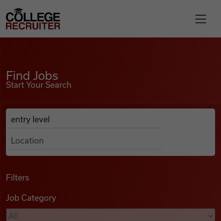
Skip to content
College Recruiter
Find Jobs
For Employers
Find Jobs
Start Your Search
Contact
Anywhere
Search Job Listings
Find Jobs
Articles
Filters
Job Category
Podcasts