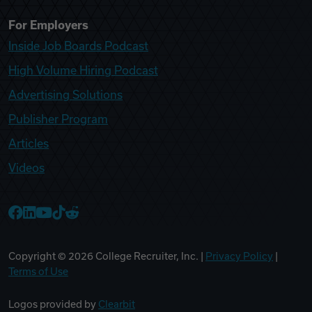
For Employers
Inside Job Boards Podcast
High Volume Hiring Podcast
Advertising Solutions
Publisher Program
Articles
Videos
College Recruiter Facebook
College Recruiter LinkedIn
College Recruiter YouTube
College Recruiter TikTok
College Recruiter Reddit
Copyright ©
2026
College Recruiter, Inc. |
Privacy Policy
|
Terms of Use
Logos provided by
Clearbit