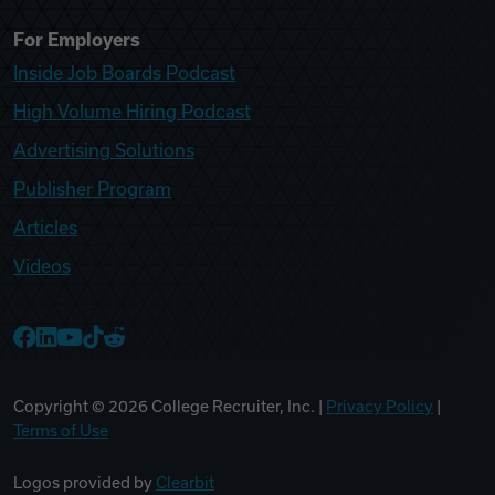
For Employers
Inside Job Boards Podcast
High Volume Hiring Podcast
Advertising Solutions
Publisher Program
Articles
Videos
College Recruiter Facebook
College Recruiter LinkedIn
College Recruiter YouTube
College Recruiter TikTok
College Recruiter Reddit
Copyright ©
2026
College Recruiter, Inc. |
Privacy Policy
|
Terms of Use
Logos provided by
Clearbit