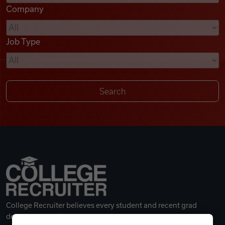
Company
Videos
Job Type
Remote Jobs
College Recruiter believes every student and recent grad
deserves a great career.