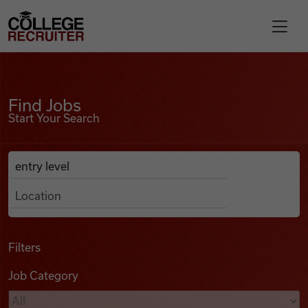
Skip to content
College Recruiter
Find Jobs
For Employers
Find Jobs
Start Your Search
Contact
Anywhere
Search Job Listings
Find Jobs
Articles
Filters
Job Category
Podcasts