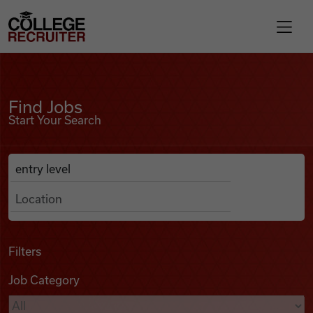
Skip to content
College Recruiter
Find Jobs
For Employers
Find Jobs
Start Your Search
Contact
Anywhere
Search Job Listings
Find Jobs
Articles
Filters
Job Category
Podcasts