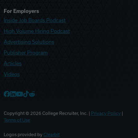
For Employers
Inside Job Boards Podcast
High Volume Hiring Podcast
Advertising Solutions
Publisher Program
Articles
Videos
College Recruiter Facebook
College Recruiter LinkedIn
College Recruiter YouTube
College Recruiter TikTok
College Recruiter Reddit
Copyright ©
2026
College Recruiter, Inc. |
Privacy Policy
|
Terms of Use
Logos provided by
Clearbit