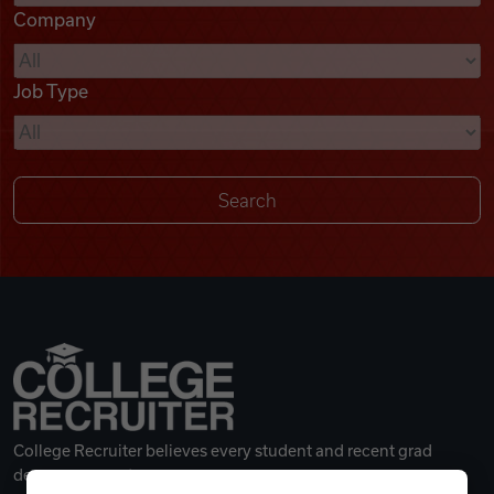
Company
Videos
Job Type
Remote Jobs
College Recruiter believes every student and recent grad
deserves a great career.