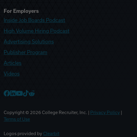
For Employers
Inside Job Boards Podcast
High Volume Hiring Podcast
Advertising Solutions
Publisher Program
Articles
Videos
College Recruiter Facebook
College Recruiter LinkedIn
College Recruiter YouTube
College Recruiter TikTok
College Recruiter Reddit
Copyright ©
2026
College Recruiter, Inc. |
Privacy Policy
|
Terms of Use
Logos provided by
Clearbit