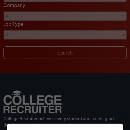
Company
Videos
Job Type
Remote Jobs
College Recruiter believes every student and recent grad
deserves a great career.