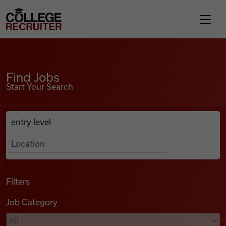
Skip to content
College Recruiter
Find Jobs
For Employers
Find Jobs
Start Your Search
Contact
Anywhere
Search Job Listings
Find Jobs
Articles
Filters
Job Category
Podcasts