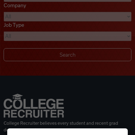
Company
Videos
Job Type
Remote Jobs
College Recruiter believes every student and recent grad
deserves a great career.