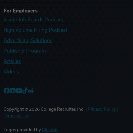
For Employers
Inside Job Boards Podcast
High Volume Hiring Podcast
Advertising Solutions
Publisher Program
Articles
Videos
College Recruiter Facebook
College Recruiter LinkedIn
College Recruiter YouTube
College Recruiter TikTok
College Recruiter Reddit
Copyright ©
2026
College Recruiter, Inc. |
Privacy Policy
|
Terms of Use
Logos provided by
Clearbit