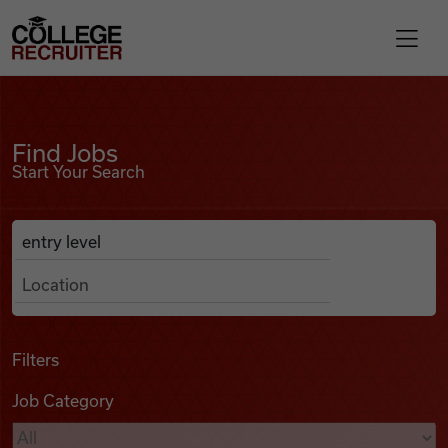
Skip to content
College Recruiter
Find Jobs
For Employers
Find Jobs
Start Your Search
Contact
Anywhere
Search Job Listings
Find Jobs
Articles
Filters
Job Category
Podcasts