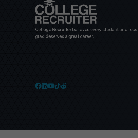
College Recruiter believes every student and rece
grad deserves a great career.
College Recruiter Faceb
College Recruiter Link
College Recruiter Yo
College Recruiter T
College Recruiter 