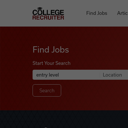
Skip to content
College Recruiter
Find Jobs
Artic
Find Jobs
Find Jobs
Start Your Search
Anywhere
Search Job Listings