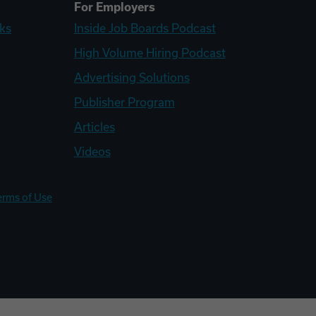
For Employers
ks
Inside Job Boards Podcast
High Volume Hiring Podcast
Advertising Solutions
Publisher Program
Articles
Videos
erms of Use