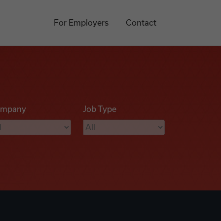
For Employers
Contact
mpany
Job Type