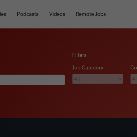
les
Podcasts
Videos
Remote Jobs
Filters
Job Category
Co